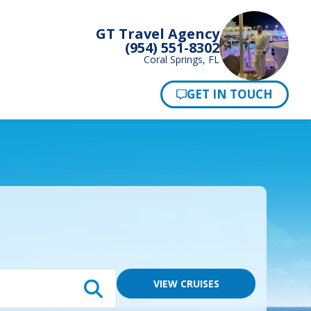
GT Travel Agency
(954) 551-8302
Coral Springs, FL
Pay Now
VIEW CRUISES