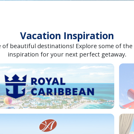
Vacation Inspiration
 of beautiful destinations! Explore some of the
inspiration for your next perfect getaway.