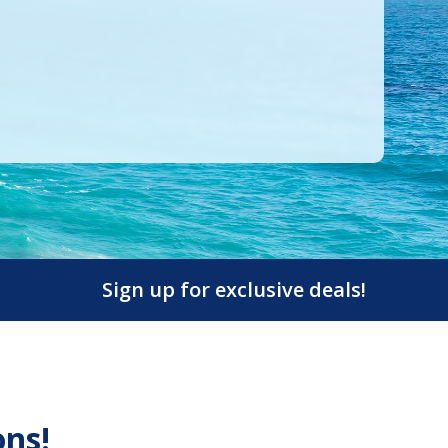
Sign up for exclusive deals!
ons!