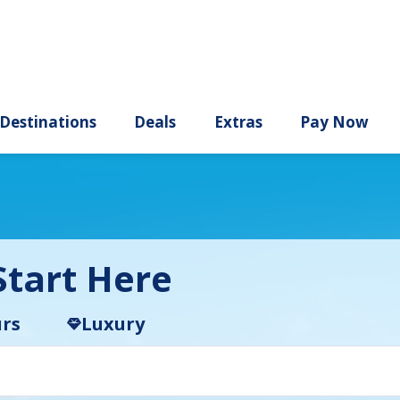
ury
Destinations
Deals
Extras
tart Here
rs
Luxury