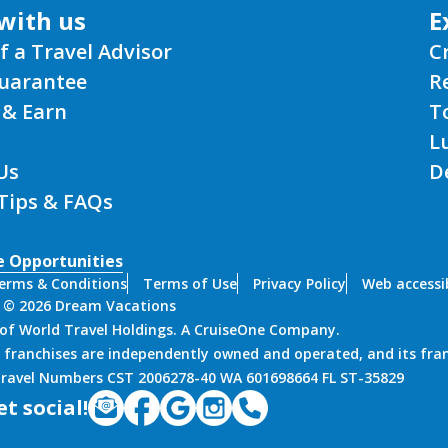
f a Travel Advisor
C
Guarantee
R
 & Earn
T
L
Us
D
 Tips & FAQs
e Opportunities
erms & Conditions
Terms of Use
Privacy Policy
Web accessib
 © 2026 Dream Vacations
n of World Travel Holdings. A CruiseOne Company.
 franchises are independently owned and operated, and its fra
 Travel Numbers CST 2006278-40 WA 601698664 FL ST-35829
et social!