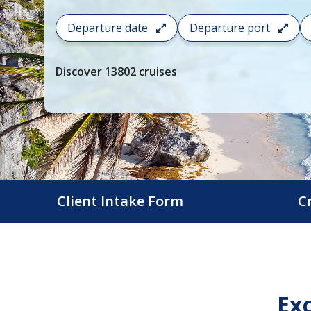
To
Departure date
Departure port
filter
your
cruise
Discover
13802
cruises
search
and
choose
where
you
would
like
to
Client Intake Form
C
go,
start
typing
a
destination,
Exc
region