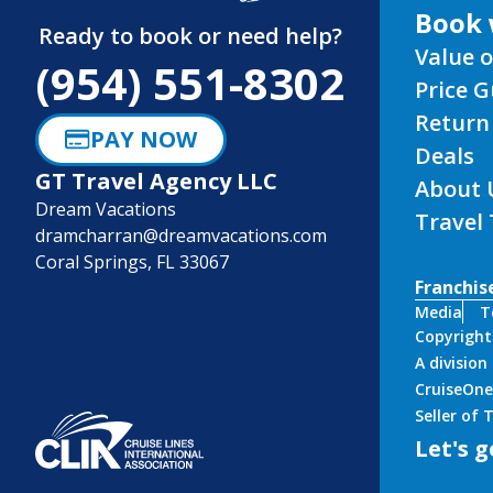
Ready to book or need help?
Value o
(954) 551-8302
Price 
Return
PAY NOW
Deals
GT Travel Agency LLC
About 
Dream Vacations
Travel
dramcharran@dreamvacations.com
Coral Springs, FL 33067
Franchis
Media
T
Copyright
A divisio
CruiseOne
Seller of
Let's g