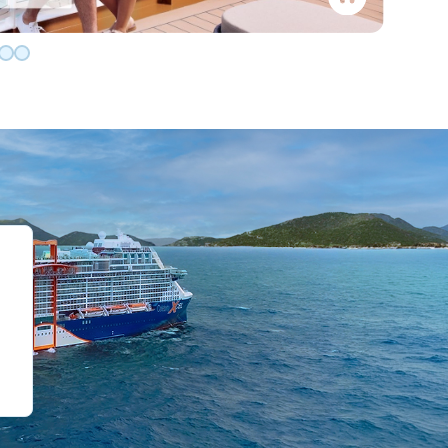
de 0
slide 1
o slide 2
 to slide 3
Go to slide 4
Go to slide 5