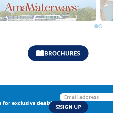
Go to slid
Go to sl
BROCHURES
 for exclusive deals!
SIGN UP
with us
E