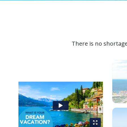
There is no shortage