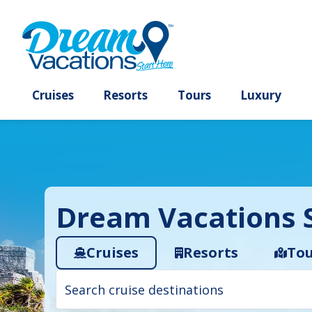
Cruises
Resorts
Tours
Lux
Dream Vacations S
Cruises
Resorts
Tou
Cruise
search
filter: