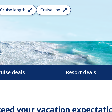
Cruise length
Cruise line
ruise deals
Resort deals
eed your vacation expectati