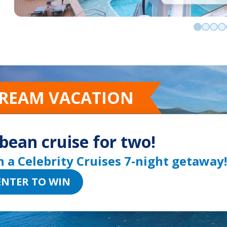
Go to sli
Go to 
Go t
Go
DREAM VACATION
bean cruise for two!
n a Celebrity Cruises 7-night getaway!
ENTER TO WIN