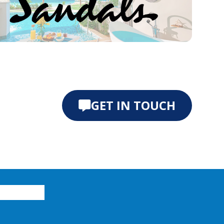
e 0
ide 1
GET IN TOUCH
xplore vacations