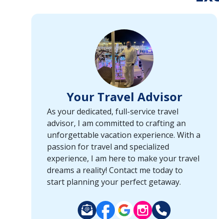
or
port,
then
use
your
up
and
down
Your Travel Advisor
arrow
keys
As your dedicated, full-service travel
and
advisor, I am committed to crafting an
enter
unforgettable vacation experience. With a
key
passion for travel and specialized
to
experience, I am here to make your travel
make
dreams a reality! Contact me today to
selections
start planning your perfect getaway.
from
the
resulting