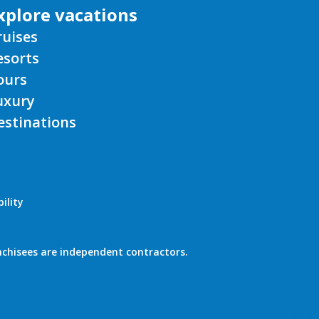
ruises
esorts
ours
uxury
estinations
ility
nchisees are independent contractors.
PROD