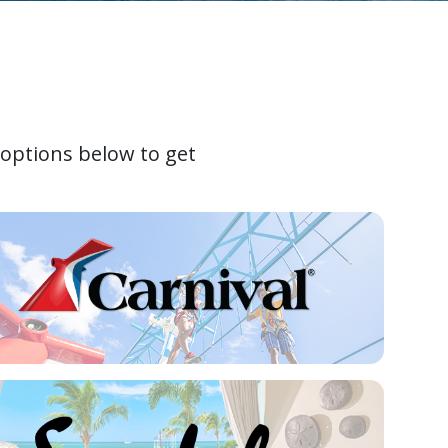
 options below to get