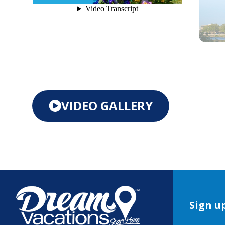
VIDEO GALLERY
Sign up
Book 